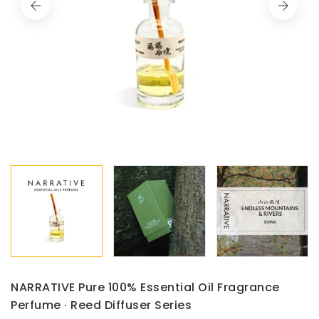
NARRATIVE Pure 100% Essential Oil Fragrance
Perfume · Reed Diffuser Series