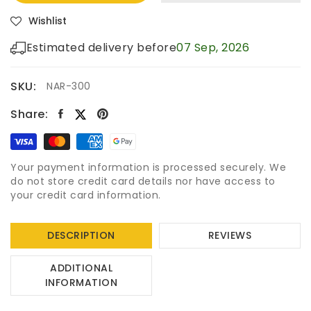
Wishlist
Estimated delivery before
07 Sep, 2026
SKU:
NAR-300
Share:
Your payment information is processed securely. We
do not store credit card details nor have access to
your credit card information.
DESCRIPTION
REVIEWS
ADDITIONAL
INFORMATION