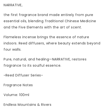
NARRATIVE,
the first fragrance brand made entirely from pure
essential oils, blending Traditional Chinese Medicine
and the Five Elements with the art of scent.
Flameless incense brings the essence of nature
indoors. Reed diffusers, where beauty extends beyond
four walls.
Pure, natural, and healing—NARRATIVE, restores
fragrance to its soulful essence.
~Reed Diffuser Series~
Fragrance Notes
Volume: 100ml
Endless Mountains & Rivers