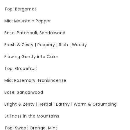
Top: Bergamot
Mid: Mountain Pepper
Base: Patchouli, Sandalwood
Fresh & Zesty | Peppery | Rich | Woody
Flowing Gently into Calm
Top: Grapefruit
Mid: Rosemary, Frankincense
Base: Sandalwood
Bright & Zesty | Herbal | Earthy | Warm & Groumding
Stillness in the Mountains
Top: Sweet Orange, Mint