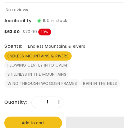
No reviews
Availability:
100 in stock
$63.00
$70.00
10
Scents:
Endless Mountains & Rivers
ENDLESS MOUNTAINS & RIVERS
FLOWING GENTLY INTO CALM
STILLNESS IN THE MOUNTAINS
WIND THROUGH WOODEN FRAMES
RAIN IN THE HILLS
-
+
Quantity:
Add to cart