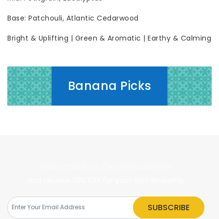
Base: Patchouli, Atlantic Cedarwood
Bright & Uplifting | Green & Aromatic | Earthy & Calming
Banana Picks
Subscribe to Our Newsletter
And receive 10% Off for your first shopping
SUBSCRIBE