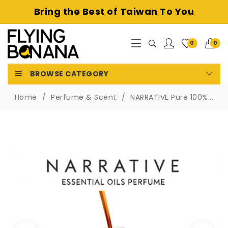
Bring the Best of
Taiwan To You
0
0
BROWSE CATEGORY
Home
Perfume & Scent
NARRATIVE Pure 100%...