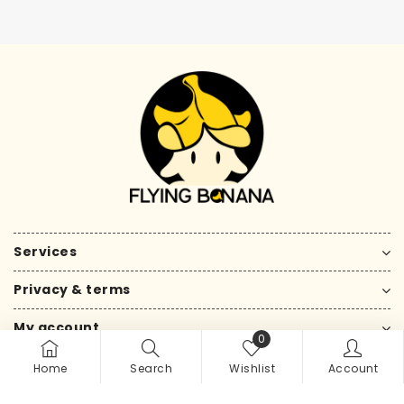
Services
Privacy & terms
My account
0
Home
Search
Wishlist
Account
Copyright © 2026 by flying banana