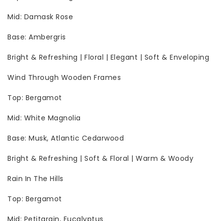
Mid: Damask Rose
Base: Ambergris
Bright & Refreshing | Floral | Elegant | Soft & Enveloping
Wind Through Wooden Frames
Top: Bergamot
Mid: White Magnolia
Base: Musk, Atlantic Cedarwood
Bright & Refreshing | Soft & Floral | Warm & Woody
Rain In The Hills
Top: Bergamot
Mid: Petitgrain, Eucalyptus