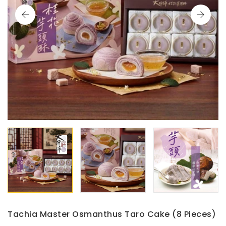
Tachia Master Osmanthus Taro Cake (8 Pieces)