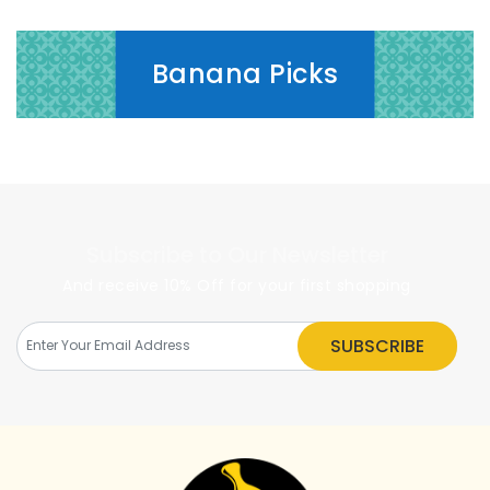
Banana Picks
Subscribe to Our Newsletter
And receive 10% Off for your first shopping
SUBSCRIBE