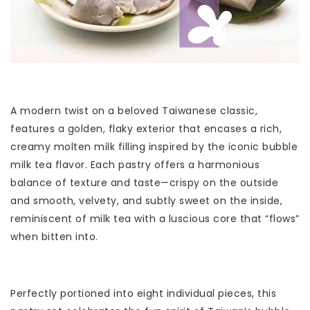
A modern twist on a beloved Taiwanese classic,
features a golden, flaky exterior that encases a rich,
creamy molten milk filling inspired by the iconic bubble
milk tea flavor. Each pastry offers a harmonious
balance of texture and taste—crispy on the outside
and smooth, velvety, and subtly sweet on the inside,
reminiscent of milk tea with a luscious core that “flows”
when bitten into.
Perfectly portioned into eight individual pieces, this