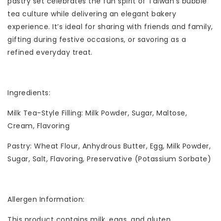
pastry set celebrates the fun spirit of Taiwan’s bubble
tea culture while delivering an elegant bakery
experience. It’s ideal for sharing with friends and family,
gifting during festive occasions, or savoring as a
refined everyday treat.
Ingredients:
Milk Tea-Style Filling: Milk Powder, Sugar, Maltose,
Cream, Flavoring
Pastry: Wheat Flour, Anhydrous Butter, Egg, Milk Powder,
Sugar, Salt, Flavoring, Preservative (Potassium Sorbate)
Allergen Information:
This product contains milk, eggs, and gluten.