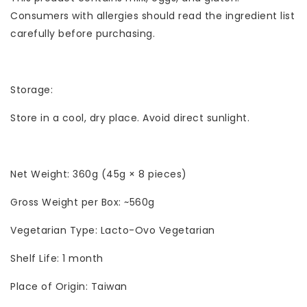
Consumers with allergies should read the ingredient list
carefully before purchasing.
Storage:
Store in a cool, dry place. Avoid direct sunlight.
Net Weight: 360g (45g × 8 pieces)
Gross Weight per Box: ~560g
Vegetarian Type: Lacto-Ovo Vegetarian
Shelf Life: 1 month
Place of Origin: Taiwan