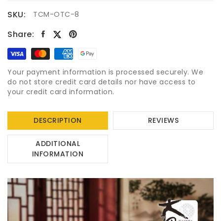
SKU:
TCM-OTC-8
Share:
Your payment information is processed securely. We
do not store credit card details nor have access to
your credit card information.
DESCRIPTION
REVIEWS
ADDITIONAL
INFORMATION