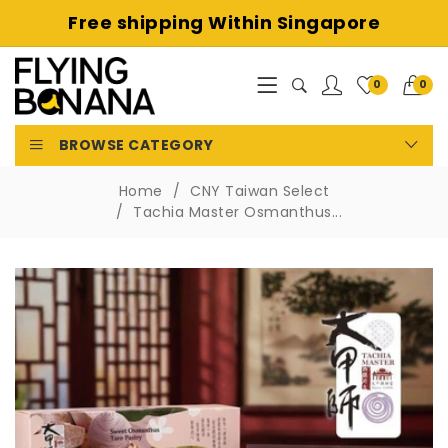
Free shipping
Within Singapore
0
0
BROWSE CATEGORY
Home
CNY Taiwan Select
Tachia Master Osmanthus...