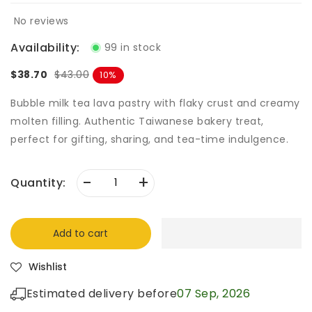
No reviews
Availability:
99 in stock
$38.70
$43.00
10
Bubble milk tea lava pastry with flaky crust and creamy
molten filling. Authentic Taiwanese bakery treat,
perfect for gifting, sharing, and tea-time indulgence.
-
+
Quantity:
Add to cart
Wishlist
Estimated delivery before
07 Sep, 2026