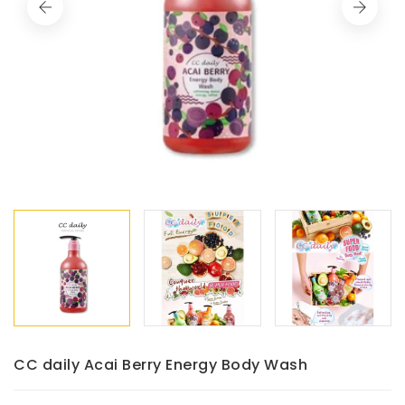
CC daily Acai Berry Energy Body Wash