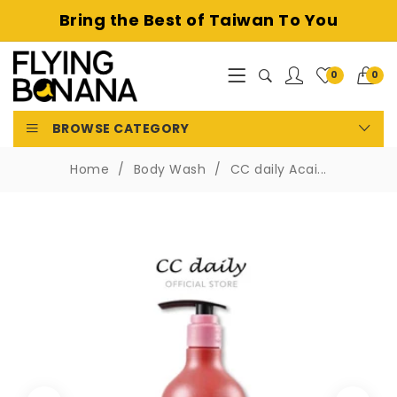
Bring the Best of
Taiwan To You
0
0
BROWSE CATEGORY
Home
Body Wash
CC daily Acai...