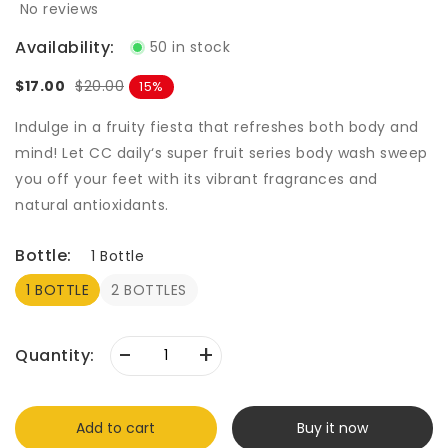
No reviews
Availability:
50 in stock
$17.00
$20.00
15
Indulge in a fruity fiesta that refreshes both body and
mind! Let CC daily‘s super fruit series body wash sweep
you off your feet with its vibrant fragrances and
natural antioxidants.
Bottle:
1 Bottle
1 BOTTLE
2 BOTTLES
-
+
Quantity:
Add to cart
Buy it now