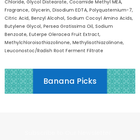
Chloride, Glycol Distearate, Cocamide Methyl MEA,
Fragrance, Glycerin, Disodium EDTA, Polyquaternium-7,
Citric Acid, Benzyl Alcohol, Sodium Cocoyl Amino Acids,
Butylene Glycol, Persea Gratissima Oil, Sodium
Benzoate, Euterpe Oleracea Fruit Extract,
Methylchloroisothiazolinone, Methylisothiazolinone,
Leuconostoc/Radish Root Ferment Filtrate
Banana Picks
Subscribe to Our Newsletter