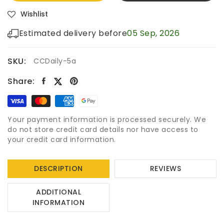
Wishlist
Estimated delivery before
05 Sep, 2026
SKU:
CCDaily-5a
Share:
Your payment information is processed securely. We
do not store credit card details nor have access to
your credit card information.
DESCRIPTION
REVIEWS
ADDITIONAL
INFORMATION