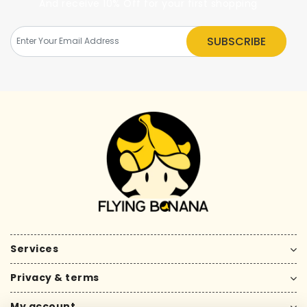
And receive 10% Off for your first shopping
SUBSCRIBE
Services
Privacy & terms
My account