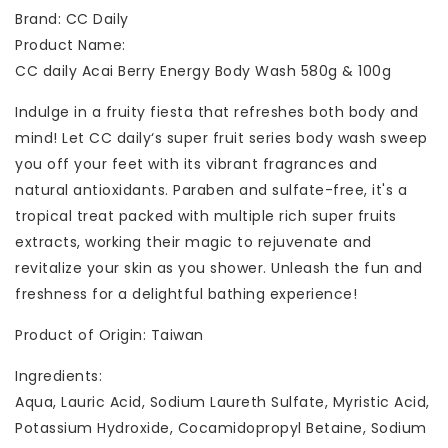
Brand: CC Daily
Product Name:
CC daily Acai Berry Energy Body Wash 580g & 100g
Indulge in a fruity fiesta that refreshes both body and
mind! Let CC daily‘s super fruit series body wash sweep
you off your feet with its vibrant fragrances and
natural antioxidants. Paraben and sulfate-free, it's a
tropical treat packed with multiple rich super fruits
extracts, working their magic to rejuvenate and
revitalize your skin as you shower. Unleash the fun and
freshness for a delightful bathing experience!
Product of Origin: Taiwan
Ingredients:
Aqua, Lauric Acid, Sodium Laureth Sulfate, Myristic Acid,
Potassium Hydroxide, Cocamidopropyl Betaine, Sodium